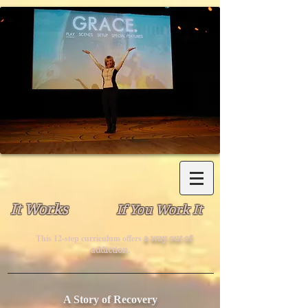
It Works
If You Work It
This 12-step curriculum offers
a way out of
addiction.
A Story of Recovery