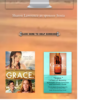
Sharon Lawrence as sponsor Sonia
CLICK HERE TO HELP SOMEONE
DVD/Guide set was $49.95