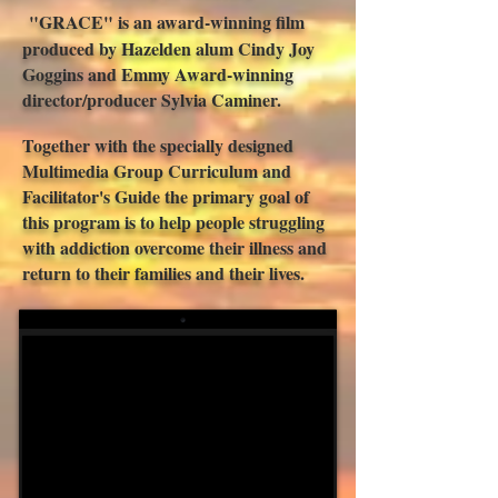
"GRACE" is an award-winning film
produced by Hazelden alum Cindy Joy
Goggins and Emmy Award-winning
director/producer Sylvia Caminer.
Together with the specially designed
Multimedia Group Curriculum and
Facilitator's Guide
the primary goal of
this program is to help people struggling
with addiction overcome their illness and
return to their families and their lives.