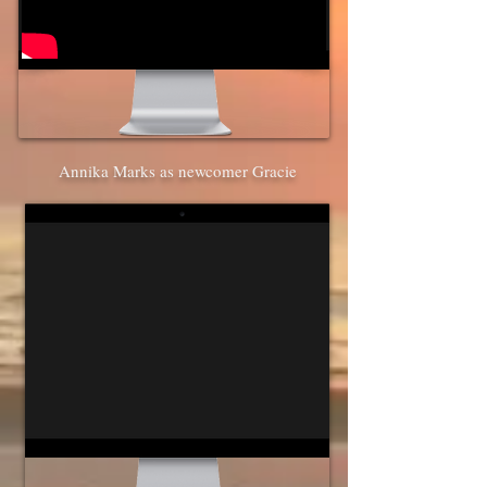
Annika Marks as newcomer Gracie