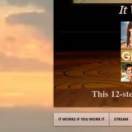
It
This 12-ste
IT WORKS IF YOU WORK IT
STREAM