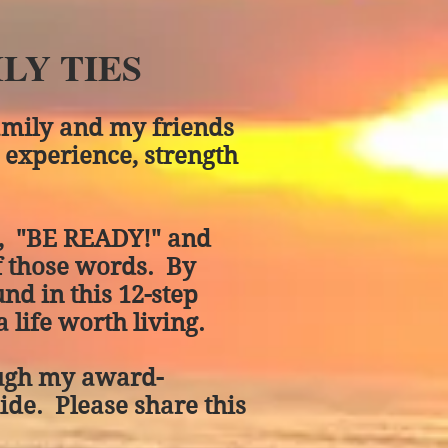
LY TIES
amily and my friends
 experience, strength
d, "BE READY!" and
f those words. By
und in this 12-step
 life worth living.
rough my award-
uide. Please share this