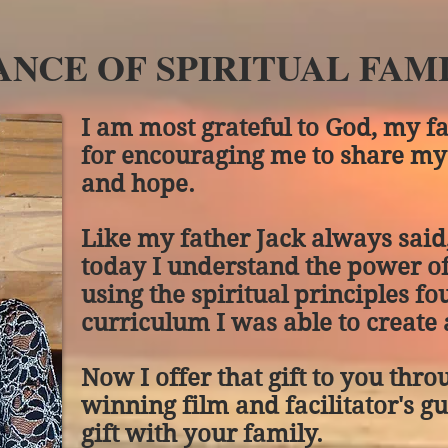
NCE OF SPIRITUAL FAMI
I am most grateful to God, my f
for encouraging me to share my
and hope.
Like my father Jack always sai
today I understand the power o
using the spiritual principles fo
curriculum I was able to create a
Now I offer that gift to you th
winning film and facilitator's g
gift with your family.