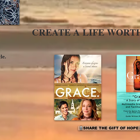
CREATE A LIFE WORT
cle.
SHARE THE GIFT OF HOPE