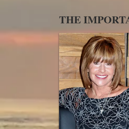
THE IMPORTA