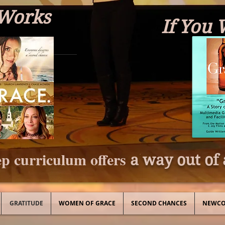
 Works
If You 
p curriculum offers
a way out of 
GRATITUDE
WOMEN OF GRACE
SECOND CHANCES
NEWCO