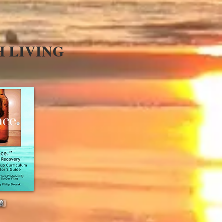
H LIVING