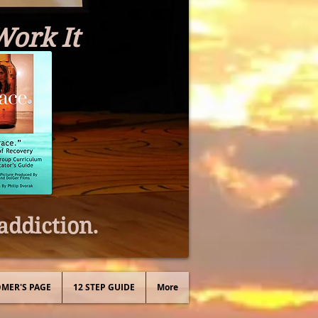
Work It
addiction.
MER'S PAGE
12 STEP GUIDE
More