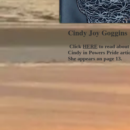
Cindy Joy Goggins
Click
HERE
to read about
Cindy in Powers Pride arti
She appears on page 13.