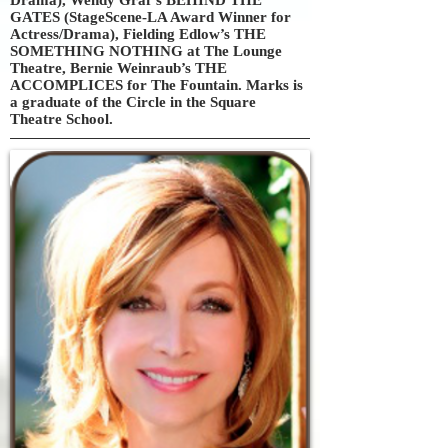
GATES (StageScene-LA Award Winner for
Actress/Drama), Fielding Edlow’s THE
SOMETHING NOTHING at The Lounge
Theatre, Bernie Weinraub’s THE
ACCOMPLICES for The Fountain. Marks is
a graduate of the Circle in the Square
Theatre School.