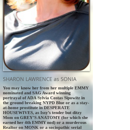
SHARON LAWRENCE as SONIA
You may know her from her multiple EMMY
nominated and SAG Award winning
portrayal of ADA Sylvia Costas Sipowitz in
the ground breaking NYPD Blue or as a stay-
at-home prostitute in DESPERATE
HOUSEWIVES, as Issy’s tender but ditzy
Mom on GREY’S ANATOMY (for which she
earned her 4th EMMY nod) or a murderous
Realtor on MONK or a sociopathic serial