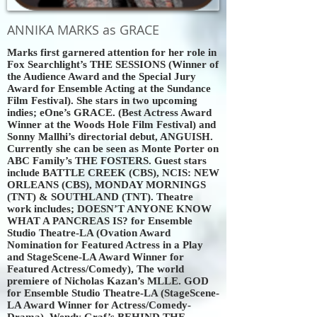
ANNIKA MARKS as GRACE
Marks first garnered attention for her role in
Fox Searchlight’s THE SESSIONS (Winner of
the Audience Award and the Special Jury
Award for Ensemble Acting at the Sundance
Film Festival). She stars in two upcoming
indies; eOne’s GRACE. (Best Actress Award
Winner at the Woods Hole Film Festival) and
Sonny Mallhi’s directorial debut, ANGUISH.
Currently she can be seen as Monte Porter on
ABC Family’s THE FOSTERS. Guest stars
include BATTLE CREEK (CBS), NCIS: NEW
ORLEANS (CBS), MONDAY MORNINGS
(TNT) & SOUTHLAND (TNT). Theatre
work includes; DOESN’T ANYONE KNOW
WHAT A PANCREAS IS? for Ensemble
Studio Theatre-LA (Ovation Award
Nomination for Featured Actress in a Play
and StageScene-LA Award Winner for
Featured Actress/Comedy), The world
premiere of Nicholas Kazan’s MLLE. GOD
for Ensemble Studio Theatre-LA (StageScene-
LA Award Winner for Actress/Comedy-
Drama), Wendy Graf’s BEHIND THE