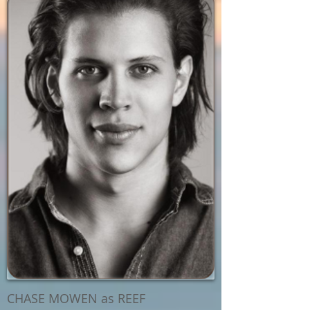
CHASE MOWEN as REEF