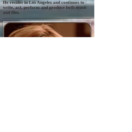
He resides in Los Angeles and continues to
write, act, perform and produce both music
and film.