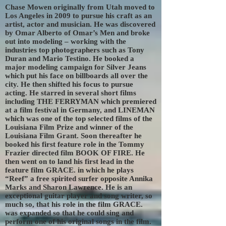
Chase Mowen originally from Utah moved to
Los Angeles in 2009 to pursue his craft as an
artist, actor and musician. He was discovered
by Omar Alberto of Omar’s Men and broke
out into modeling – working with the
industries top photographers such as Tony
Duran and Mario Testino. He booked a
major modeling campaign for Silver Jeans
which put his face on billboards all over the
city. He then shifted his focus to pursue
acting. He starred in several short films
including THE FERRYMAN which premiered
at a film festival in Germany, and LINEMAN
which was one of the top selected films of the
Louisiana Film Prize and winner of the
Louisiana Film Grant. Soon thereafter he
booked his first feature role in the Tommy
Frazier directed film BOOK OF FIRE. He
then went on to land his first lead in the
feature film GRACE. in which he plays
“Reef” a free spirited surfer opposite Annika
Marks and Sharon Lawrence. He is an
exceptional guitar player and song writer, so
much so, that his role in the film GRACE.
was expanded so that he could sing and
perform one of his original songs in the film.