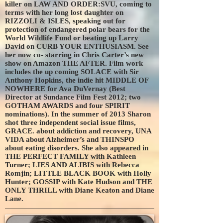
killer on LAW AND ORDER:SVU, coming to
terms with her long lost daughter on
RIZZOLI & ISLES, speaking out for
protection of endangered polar bears for the
World Wildlife Fund or beating up Larry
David on CURB YOUR ENTHUSIASM. See
her now co- starring in Chris Carter’s new
show on Amazon THE AFTER. Film work
includes the up coming SOLACE with Sir
Anthony Hopkins, the indie hit MIDDLE OF
NOWHERE for Ava DuVernay (Best
Director at Sundance Film Fest 2012; two
GOTHAM AWARDS and four SPIRIT
nominations). In the summer of 2013 Sharon
shot three independent social issue films,
GRACE. about addiction and recovery, UNA
VIDA about Alzheimer’s and THINSPO
about eating disorders. She also appeared in
THE PERFECT FAMILY with Kathleen
Turner; LIES AND ALIBIS with Rebecca
Romjin; LITTLE BLACK BOOK with Holly
Hunter; GOSSIP with Kate Hudson and THE
ONLY THRILL with Diane Keaton and Diane
Lane.