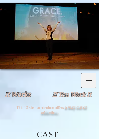
It Works
If You Work It
This 12-step curriculum offers
a way out of
addiction.
CAST