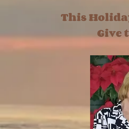
This Holid
Give the 