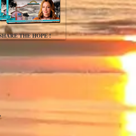
SHARE THE HOPE !
,