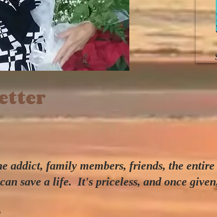
tter
 addict, family members, friends, the entire
can save a life
. It's priceless, and once given