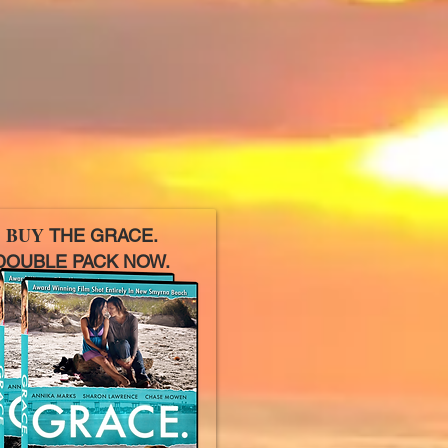
BUY
THE GRACE.
OUBLE PACK NOW.