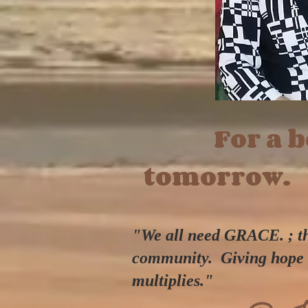
For a be
tomorrow.
"We all need GRACE. ; the
community.
Giving hope 
multiplies."