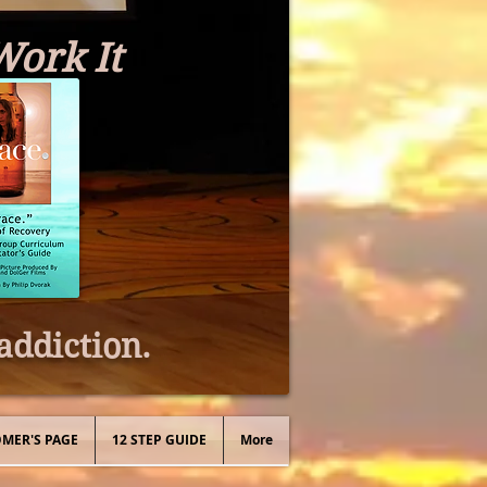
Work It
addiction.
MER'S PAGE
12 STEP GUIDE
More