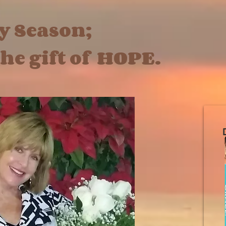
ay Season;
gift of HOPE.
D