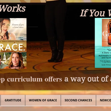
 Works
If You 
p curriculum offers
a way out of 
GRATITUDE
WOMEN OF GRACE
SECOND CHANCES
NEWCO