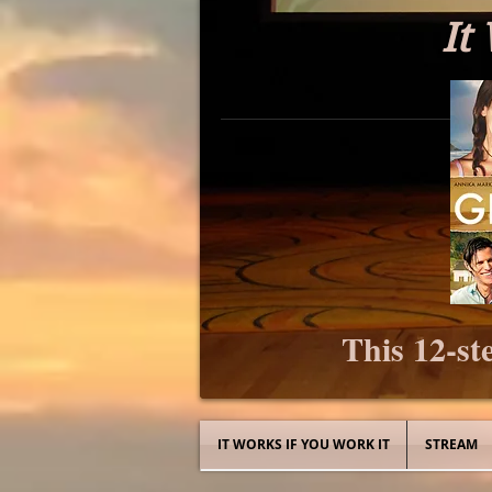
It
This 12-ste
IT WORKS IF YOU WORK IT
STREAM